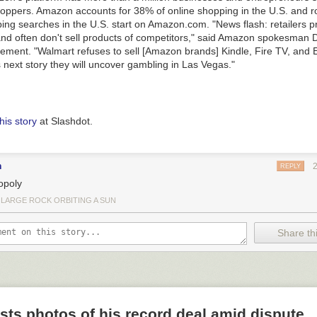
oppers. Amazon accounts for 38% of online shopping in the U.S. and ro
ping searches in the U.S. start on Amazon.com. "News flash: retailers p
nd often don't sell products of competitors," said Amazon spokesman
atement. "Walmart refuses to sell [Amazon brands] Kindle, Fire TV, and
s next story they will uncover gambling in Las Vegas."
his story
at Slashdot.
n
REPLY
poly
 LARGE ROCK ORBITING A SUN
Share thi
ts photos of his record deal amid dispute