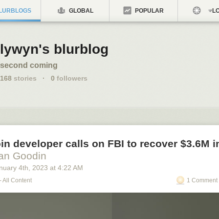
LURBLOGS
GLOBAL
POPULAR
LO
lywyn's blurblog
second coming
168
stories
·
0
followers
in developer calls on FBI to recover $3.6M in
an Goodin
nuary 4
th
, 2023
at
4:22 AM
- All Content
1 Comment 