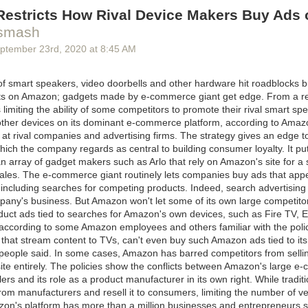
peech Tuesday at this year’s (virtual) General Assembly.
estricts How Rival Device Makers Buy Ads o
ing paragraphs
|
Comments
smash
ptember 23
rd
, 2020
at
8:45 AM
 smart speakers, video doorbells and other hardware hit roadblocks b
lts on Amazon; gadgets made by e-commerce giant get edge. From a re
imiting the ability of some competitors to promote their rival smart sp
other devices on its dominant e-commerce platform, according to Ama
 at rival companies and advertising firms. The strategy gives an edge 
ich the company regards as central to building consumer loyalty. It put
 array of gadget makers such as Arlo that rely on Amazon's site for a s
 sales. The e-commerce giant routinely lets companies buy ads that app
 including searches for competing products. Indeed, search advertising i
mpany's business. But Amazon won't let some of its own large competito
uct ads tied to searches for Amazon's own devices, such as Fire TV,
 according to some Amazon employees and others familiar with the poli
that stream content to TVs, can't even buy such Amazon ads tied to it
people said. In some cases, Amazon has barred competitors from sellin
site entirely. The policies show the conflicts between Amazon's large 
lers and its role as a product manufacturer in its own right. While traditi
rom manufacturers and resell it to consumers, limiting the number of v
on's platform has more than a million businesses and entrepreneurs sel