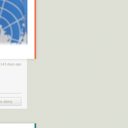
2143 days ago
a teleconference
 say “Thanks,
ntry’s COVID-19
s story
en thoroughly
t they want:
nt to them,” he