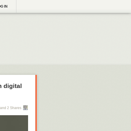
G IN
 digital
and 2 Shares