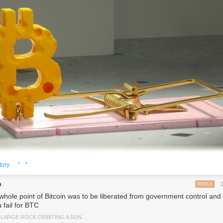
· ·
tory
n
REPLY
whole point of Bitcoin was to be liberated from government control and l
a fail for BTC
tty Images)
 LARGE ROCK ORBITING A SUN