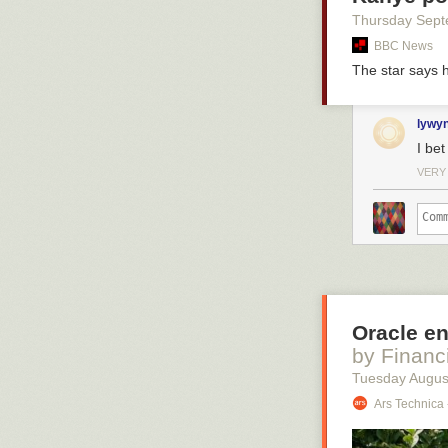
Thursday Sept
BBC News
The star says h
lywy
I be
VERY
Oracle en
by Financ
Tuesday Augus
Ars Technica 