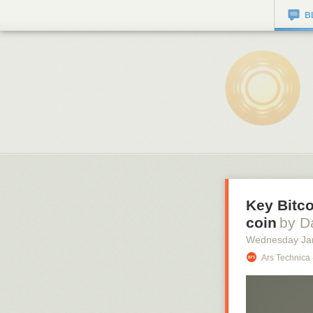
B
Key Bitco
coin
by D
Wednesday Ja
Ars Technica 