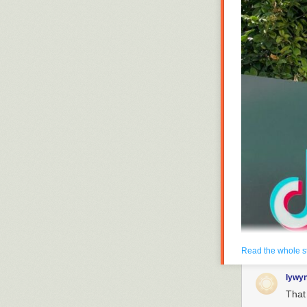
Read the whole s
Enlarge
/
Oracle’s a
lywy
within 90 days. (cr
That 
Oracle has ent