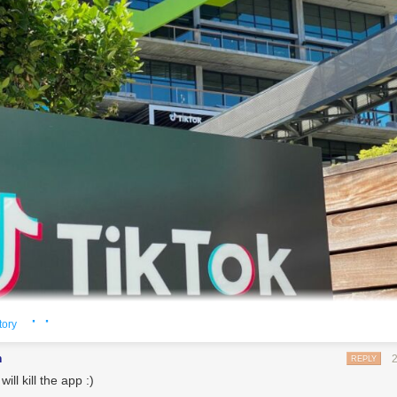
· ·
tory
pproach comes after President Donald Trump last week ordered ByteDance to divest TikTok
n
REPLY
edit: Chris Delmas | Getty Images)
will kill the app :)
ered the race to acquire TikTok, the popular Chinese-owned short video