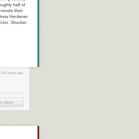
ughly half of
romote their
 Drew Herdener
 Echo. Shocker.
2144 days ago
s story