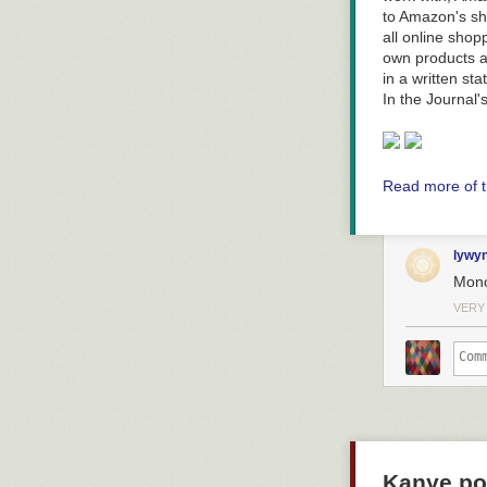
to Amazon's sh
all online shop
own products a
in a written st
In the Journal'
Read more of t
lywy
Mono
VERY
Kanye pos