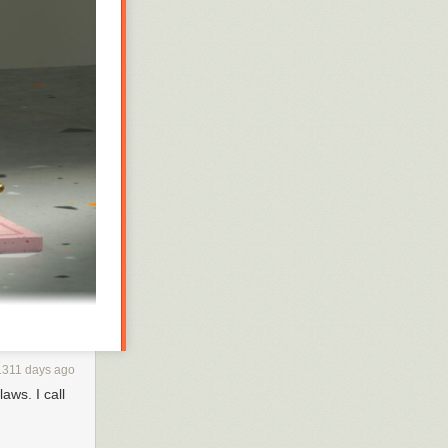
1311 days ago
aws. I call