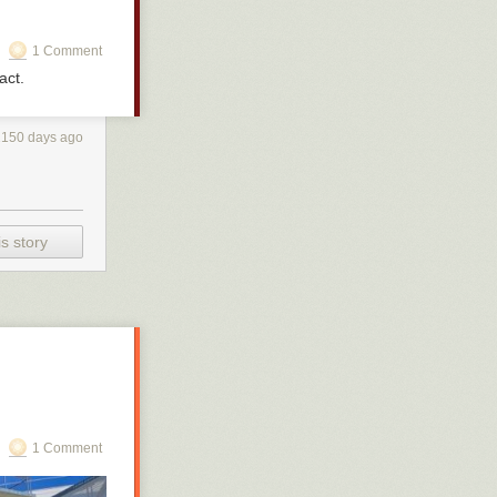
1 Comment
act.
2150 days ago
s story
1 Comment