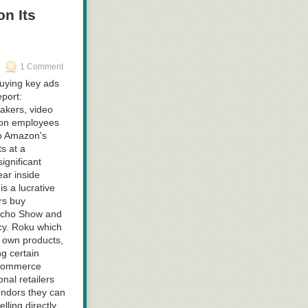
n Its
1 Comment
uying key ads
port:
eakers, video
zon employees
to Amazon's
s at a
ignificant
ear inside
s a lucrative
rs buy
 Echo Show and
cy. Roku which
s own products,
g certain
e-commerce
onal retailers
endors they can
ling directly