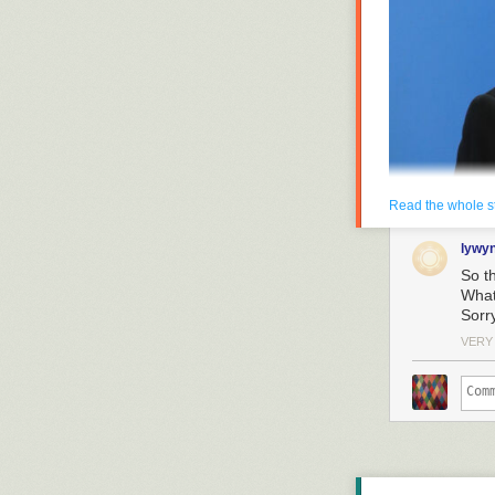
Read the whole s
lywy
So t
Enlarge
/
Russian Pr
Wha
call, in Moscow on 
Sorr
Some United Nat
VERY
but no thanks” 
On Tuesday, Ru
vaccine, Sputni
vetted for safet
Still, Putin su
“Some colleagu