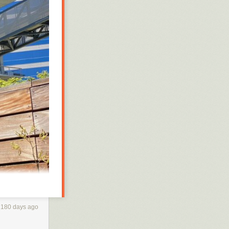
’s US operations
2180 days ago
 app that