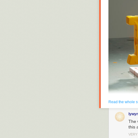
Read the whole s
lywy
The 
this 
Enlarge
(credit: Ge
VERY