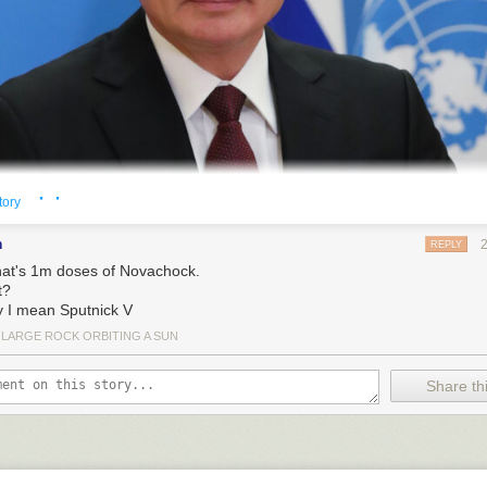
· ·
tory
n
REPLY
hat's 1m doses of Novachock.
esident Vladimir Putin address the 75th session of the United Nations General Assembly, vi
t?
September 22, 2020. (credit:
Getty | MIKHAIL KLIMENTYEV
)
y I mean Sputnick V
ions staff are likely brushing up on their Russian—specifically how to
 LARGE ROCK ORBITING A SUN
in the nicest way possible.
ssian President Vladimir Putin offered UN staff free doses of the cou
Share thi
k V, which has not completed clinical trials for efficacy and has not be
y.
ggested that his offer was prompted by the desire to give the people wha
es from the UN have asked about this, and we will not remain indiffere