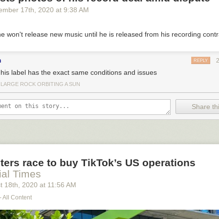
ember 17
th
, 2020
at
9:38 AM
e won't release new music until he is released from his recording contr
n
REPLY
t his label has the exact same conditions and issues
 LARGE ROCK ORBITING A SUN
Share thi
ters race to buy TikTok’s US operations
ial Times
t 18
th
, 2020
at
11:56 AM
- All Content