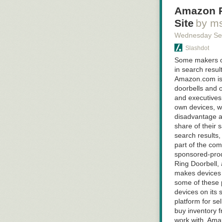
said during a s
Amazon R
Read 7 remain
Site
by m
Wednesday Se
Slashdot
Some makers of
in search resu
Amazon.com is l
doorbells and 
and executives
own devices, wh
disadvantage an
share of their
search results,
part of the co
sponsored-prod
Ring Doorbell,
makes devices 
some of these 
devices on its 
platform for sel
buy inventory f
work with, Amaz